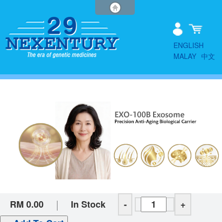
ENGLISH
MALAY
中文
RM 0.00
In Stock
-
+