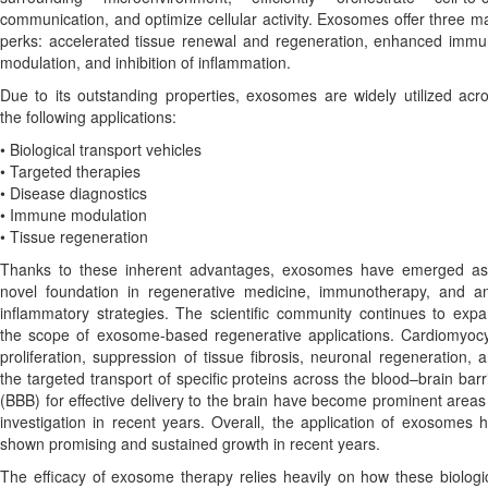
communication, and optimize cellular activity. Exosomes offer three m
perks: accelerated tissue renewal and regeneration, enhanced imm
modulation, and inhibition of inflammation.
Due to its outstanding properties, exosomes are widely utilized acr
the following applications:
• Biological transport vehicles
• Targeted therapies
• Disease diagnostics
• Immune modulation
• Tissue regeneration
Thanks to these inherent advantages, exosomes have emerged a
novel foundation in regenerative medicine, immunotherapy, and an
inflammatory strategies. The scientific community continues to exp
the scope of exosome-based regenerative applications. Cardiomyoc
proliferation, suppression of tissue fibrosis, neuronal regeneration, 
the targeted transport of specific proteins across the blood–brain barr
(BBB) for effective delivery to the brain have become prominent areas
investigation in recent years. Overall, the application of exosomes 
shown promising and sustained growth in recent years.
The efficacy of exosome therapy relies heavily on how these biologi