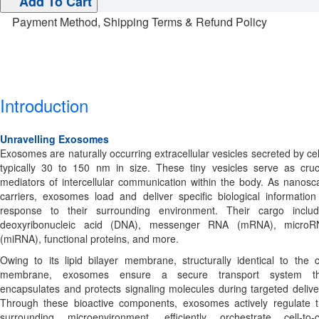
Add To Cart
Payment Method, Shipping Terms & Refund Policy
Introduction
Unravelling Exosomes
Exosomes are naturally occurring extracellular vesicles secreted by cel
typically 30 to 150 nm in size. These tiny vesicles serve as cruc
mediators of intercellular communication within the body. As nanosc
carriers, exosomes load and deliver specific biological information
response to their surrounding environment. Their cargo inclu
deoxyribonucleic acid (DNA), messenger RNA (mRNA), microR
(miRNA), functional proteins, and more.
Owing to its lipid bilayer membrane, structurally identical to the c
membrane, exosomes ensure a secure transport system th
encapsulates and protects signaling molecules during targeted delive
Through these bioactive components, exosomes actively regulate 
surrounding microenvironment, efficiently orchestrate cell-to-c